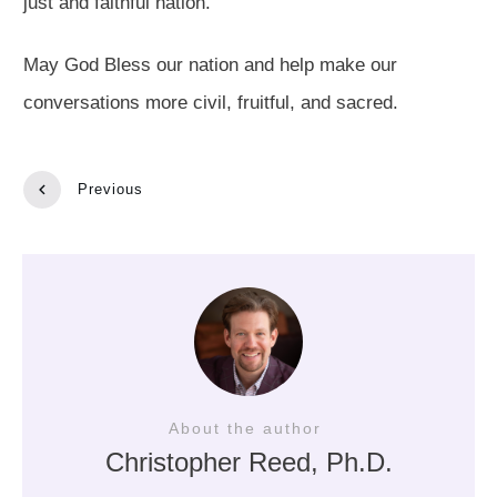
just and faithful nation.
May God Bless our nation and help make our
conversations more civil, fruitful, and sacred.
Previous
About the author
Christopher Reed
, Ph.D.