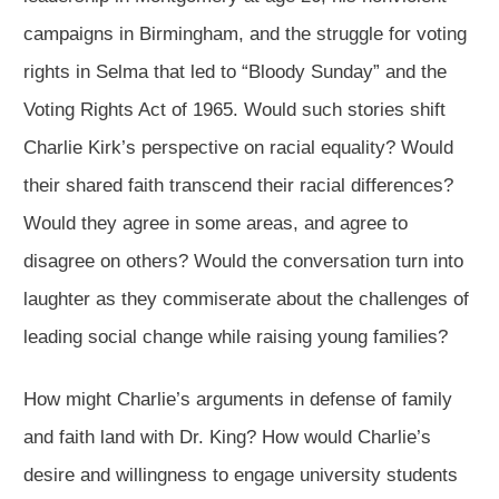
campaigns in Birmingham, and the struggle for voting
rights in Selma that led to “Bloody Sunday” and the
Voting Rights Act of 1965. Would such stories shift
Charlie Kirk’s perspective on racial equality? Would
their shared faith transcend their racial differences?
Would they agree in some areas, and agree to
disagree on others? Would the conversation turn into
laughter as they commiserate about the challenges of
leading social change while raising young families?
How might Charlie’s arguments in defense of family
and faith land with Dr. King? How would Charlie’s
desire and willingness to engage university students