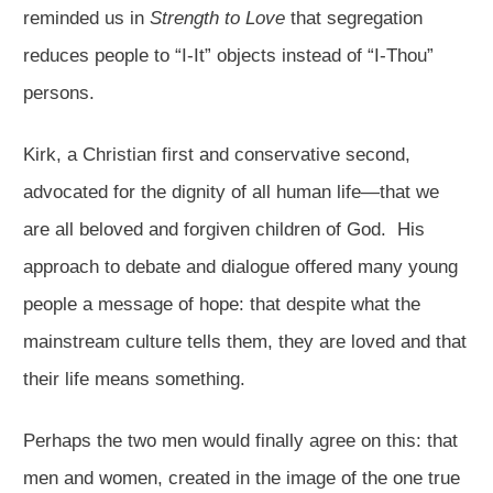
reminded us in
Strength to Love
that segregation
reduces people to “I-It” objects instead of “I-Thou”
persons.
Kirk, a Christian first and conservative second,
advocated for the dignity of all human life—that we
are all beloved and forgiven children of God. His
approach to debate and dialogue offered many young
people a message of hope: that despite what the
mainstream culture tells them, they are loved and that
their life means something.
Perhaps the two men would finally agree on this: that
men and women, created in the image of the one true