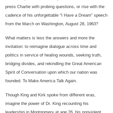
press Charlie with probing questions, or rise with the
cadence of his unforgettable “I Have a Dream” speech
from the March on Washington, August 28, 1963?
What matters is less the answers and more the
invitation: to reimagine dialogue across time and
politics in service of healing wounds, seeking truth,
bridging divides, and rekindling the Great American
Spirit of Conversation upon which our nation was
founded. To Make America Talk Again.
Though King and Kirk spoke from different eras,
imagine the power of Dr. King recounting his
leadership in Montgomery at age 26, his nonviolent