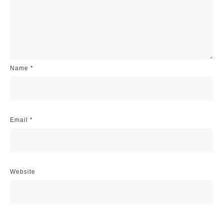
Name
*
Email
*
Website