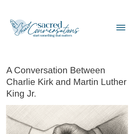
A Conversation Between
Charlie Kirk and Martin Luther
King Jr.