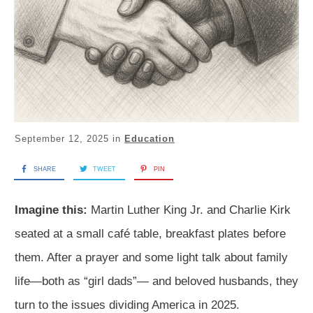
September 12, 2025
in
Education
SHARE
TWEET
PIN
Imagine this:
Martin Luther King Jr. and Charlie Kirk
seated at a small café table, breakfast plates before
them. After a prayer and some light talk about family
life—both as “girl dads”— and beloved husbands, they
turn to the issues dividing America in 2025.