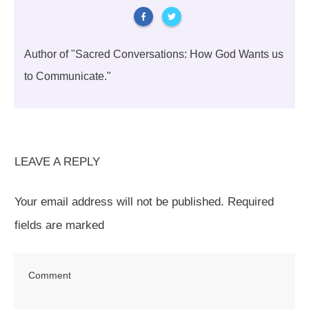
Author of "Sacred Conversations: How God Wants us
to Communicate."
LEAVE A REPLY
Your email address will not be published.
Required
fields are marked