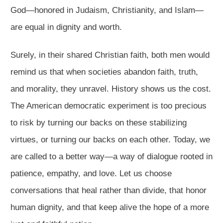
God—honored in Judaism, Christianity, and Islam—
are equal in dignity and worth.
Surely, in their shared Christian faith, both men would
remind us that when societies abandon faith, truth,
and morality, they unravel. History shows us the cost.
The American democratic experiment is too precious
to risk by turning our backs on these stabilizing
virtues, or turning our backs on each other. Today, we
are called to a better way—a way of dialogue rooted in
patience, empathy, and love. Let us choose
conversations that heal rather than divide, that honor
human dignity, and that keep alive the hope of a more