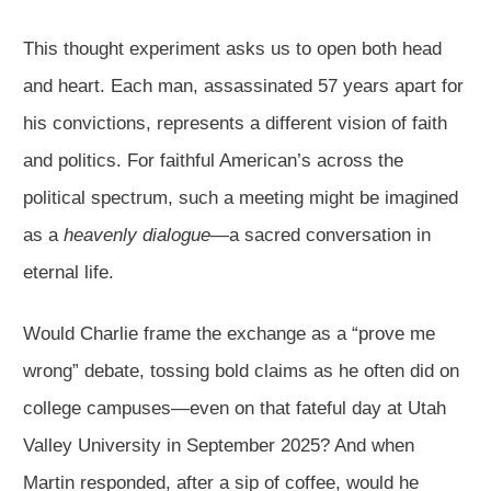
This thought experiment asks us to open both head
and heart. Each man, assassinated 57 years apart for
his convictions, represents a different vision of faith
and politics. For faithful American’s across the
political spectrum, such a meeting might be imagined
as a
heavenly dialogue
—a sacred conversation in
eternal life.
Would Charlie frame the exchange as a “prove me
wrong” debate, tossing bold claims as he often did on
college campuses—even on that fateful day at Utah
Valley University in September 2025? And when
Martin responded, after a sip of coffee, would he