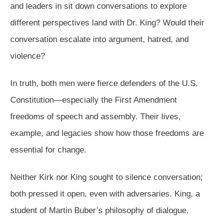
and leaders in sit down conversations to explore
different perspectives land with Dr. King? Would their
conversation escalate into argument, hatred, and
violence?
In truth, both men were fierce defenders of the U.S.
Constitution—especially the First Amendment
freedoms of speech and assembly. Their lives,
example, and legacies show how those freedoms are
essential for change.
Neither Kirk nor King sought to silence conversation;
both pressed it open, even with adversaries. King, a
student of Martin Buber’s philosophy of dialogue,