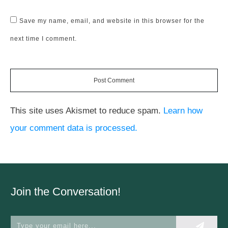
Save my name, email, and website in this browser for the
next time I comment.
Post Comment
This site uses Akismet to reduce spam.
Learn how
your comment data is processed.
Join the Conversation!